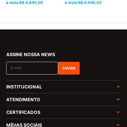
R$ 4.645,50
R$ 4.645,50
ASSINE NOSSA NEWS
ENVIAR
INSTITUCIONAL
ATENDIMENTO
CERTIFICADOS
MÍDIAS SOCIAIS