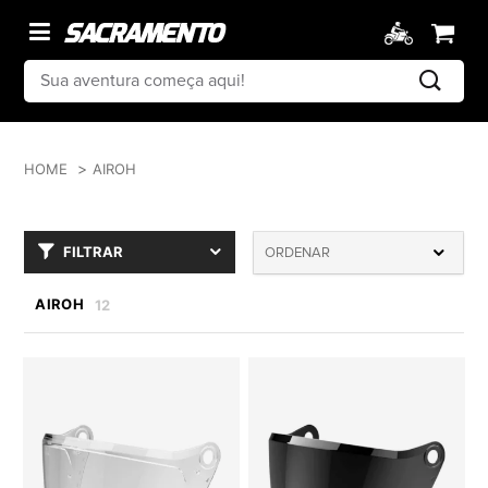
HOME
AIROH
FILTRAR
ORDENAR
AIROH
12