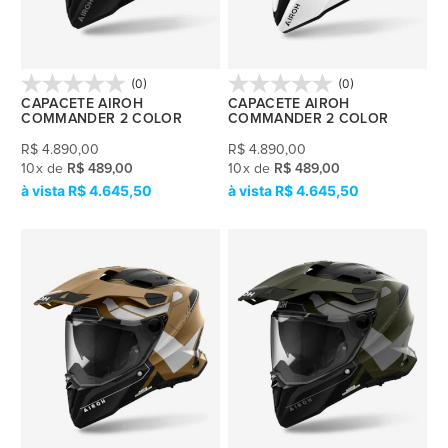
(0)
(0)
CAPACETE AIROH
CAPACETE AIROH
COMMANDER 2 COLOR
COMMANDER 2 COLOR
R$
4.890,00
R$
4.890,00
10
x
de
R$ 489,00
10
x
de
R$ 489,00
R$ 4.645,50
R$ 4.645,50