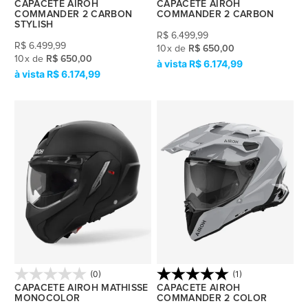
CAPACETE AIROH
CAPACETE AIROH
COMMANDER 2 CARBON
COMMANDER 2 CARBON
STYLISH
R$
6.499,99
R$
6.499,99
10
x
de
R$ 650,00
10
x
de
R$ 650,00
R$ 6.174,99
R$ 6.174,99
(0)
(1)
CAPACETE AIROH MATHISSE
CAPACETE AIROH
MONOCOLOR
COMMANDER 2 COLOR