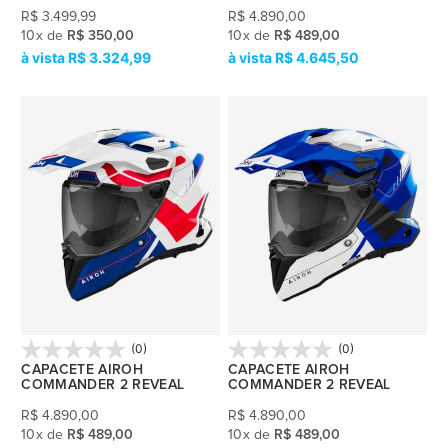
R$
3.499,99
R$
4.890,00
10
x
de
R$ 350,00
10
x
de
R$ 489,00
R$ 3.324,99
R$ 4.645,50
(0)
(0)
CAPACETE AIROH
CAPACETE AIROH
COMMANDER 2 REVEAL
COMMANDER 2 REVEAL
R$
4.890,00
R$
4.890,00
10
x
de
R$ 489,00
10
x
de
R$ 489,00