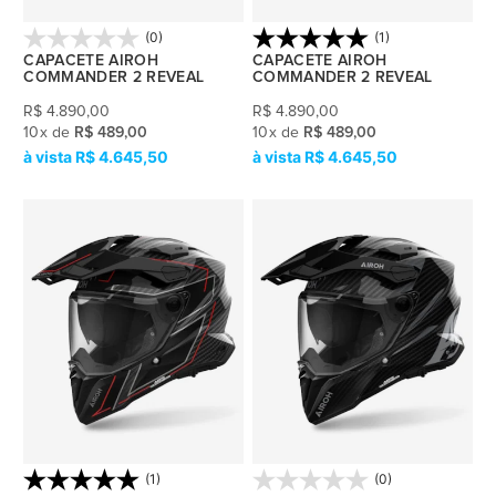
(0)
(1)
CAPACETE AIROH
CAPACETE AIROH
COMMANDER 2 REVEAL
COMMANDER 2 REVEAL
R$
4.890,00
R$
4.890,00
10
x
de
R$ 489,00
10
x
de
R$ 489,00
R$ 4.645,50
R$ 4.645,50
(1)
(0)