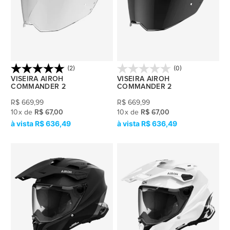
(2)
(0)
VISEIRA AIROH
VISEIRA AIROH
COMMANDER 2
COMMANDER 2
R$
669,99
R$
669,99
10
x
de
R$ 67,00
10
x
de
R$ 67,00
R$ 636,49
R$ 636,49